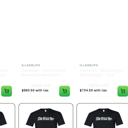
ILLADELPH
ILLADELPH
ries
Illadelph - 5mm Series
Illadelph - Mini Delphs
um -
Beaker Prodo Short -
Mini Beaker - Teal
Navy
$850.00
$650.00
$960.50 with tax
$734.50 with tax
N/A
N/A