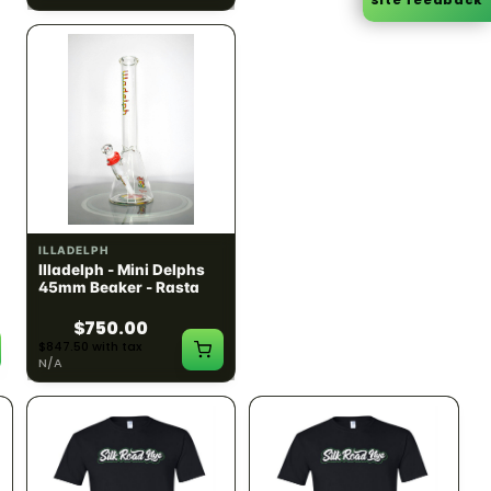
ILLADELPH
ILLADELPH
Illadelph - Mini Delphs
Illadelph - Mini Delphs
45mm Beaker - Rasta
45mm Beaker - Gray
$750.00
$750.00
$847.50 with tax
$847.50 with tax
N/A
N/A