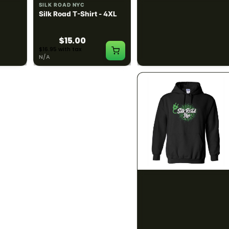
SILK ROAD NYC
SILK ROAD NYC
 3XL
Silk Road T-Shirt - 4XL
Silk Road Hoodie - Small
$15.00
$28.00
$16.95 with tax
$31.64 with tax
N/A
N/A
SILK ROAD NYC
SILK ROAD NYC
 XL
Silk Road Hoodie - 2XL
Silk Road Hoodie - 3XL
$28.00
$28.00
$31.64 with tax
$31.64 with tax