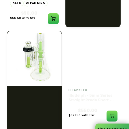
CALM
CLEAR MIND
CALM
HAPPY
RELAXED
RELAXED
$55.00
$50.00
$62.15 with tax
$56.50 with tax
1000mg
300mg
ILLADELPH
ILLADELPH
Illadelph - 5mm Series
Illadelph - 5mm Series
Straight Prodo Medium -
Straight Prodo Short -
Black w/ Lime Ash
Navy
Catcher
$1300.00
$550.00
$1469.00 with tax
$621.50 with tax
N/A
N/A
Site feedback