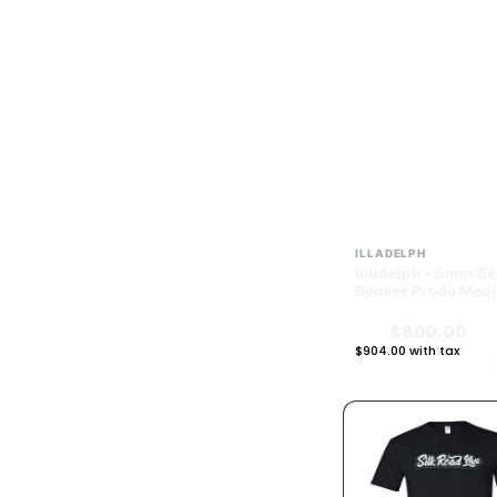
1.4g
3
1.5g
17
2g
61
2.5g
42
2.8g
3
ILLADELPH
Illadelph - 5mm Se
3g
6
Beaker Prodo Medi
Black
$800.00
3.5g (1/8)
76
$904.00 with tax
N/A
4g
19
6g
1
7g (1/4)
4