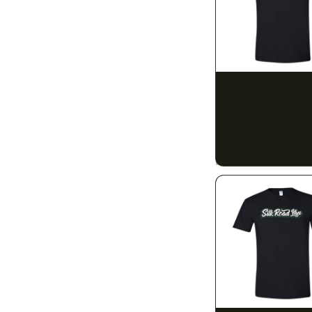
14g (1/2)
14
28g (1oz)
12
5mg
1
SILK ROAD NYC
Silk Road T-Shirt -
10mg
30
$15.00
20mg
$16.95 with tax
1
N/A
40mg
1
50mg
3
80mg
1
100mg
48
150mg
1