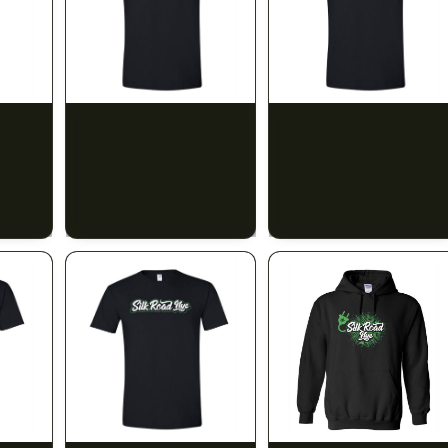
SILK ROAD NYC
SILK ROAD NYC
 Small
Silk Road T-Shirt -
Silk Road T-Shirt - Large
Medium
$15.00
$15.00
$16.95 with tax
$16.95 with tax
N/A
N/A