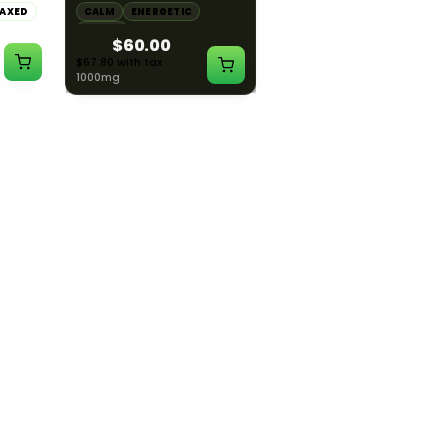
LAXED
CALM
ENERGETIC
CALM
CREATIVE
HAPPY
RELAXED
$60.00
$55.00
$67.80 with tax
$62.15 with tax
1000mg
1000mg
ILLADELPH
ILLADELPH
:1
Illadelph - Slide Single
Illadelph - 5mm Series
THC :
Hole Bowls
Beaker Prodo Short -
Teal
LAXED
$90.00
$850.00
$101.70 with tax
$960.50 with tax
N/A
N/A