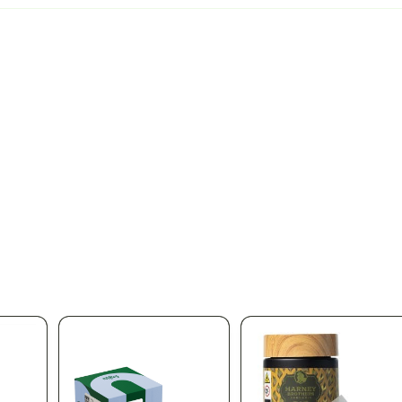
pplied automatically at checkout
Aug 11
% OFF
 OFF ALL DIME PRODUCTS
Stock up on Dime at Silk Road NYC. Take 20%
duct in the store — premium vapes, cartridges, and the full Dime line
ngs for one of the most trusted names in NY cannabis vapes. Limite
ica Queens' favorite licensed dispensary.
166-30 Jamaica Ave, Qu
 same-day delivery