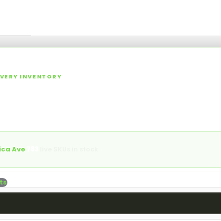
⌕
ories
Specials
Rewards
Events
Blog
More
▾
▾
LIVERY INVENTORY
 NY Cannabis Dispensary M
lls, vapes, edibles, concentrates, tinctures, topicals, and acces
aica Ave.
ica Ave
·
783
live SKUs in stock
ts