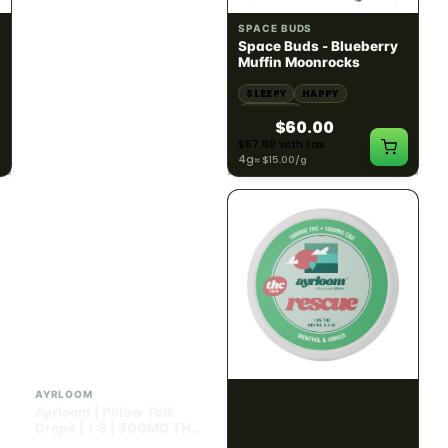
SATIVA
INDICA
82.02% THC
60.08% - 62.92% THC
NEW YORK HONEY
SPACE BUDS
New York Honey - Honey
Space Buds - Blueberry
Dab Dart Super Lemon
Muffin Moonrocks
Haze Distillate Refill
ENERGETIC
HAPPY
SLEEPY
HAPPY
CREATIVE
RELAXED
$70.00
$60.00
$79.10 with tax
$67.80 with tax
2g
4g
≈ $15.00/g
INDICA
HYBRID
300mg THC
1000mg THC
AYRLOOM
AYRLOOM
Ayrloom | Pillow Talk
ayrloom | Rescue 1:1
Drops | 1:5 | 300MG THC
Topical | 1000MG THC :
: 1500MG CBN
1000MG CBD