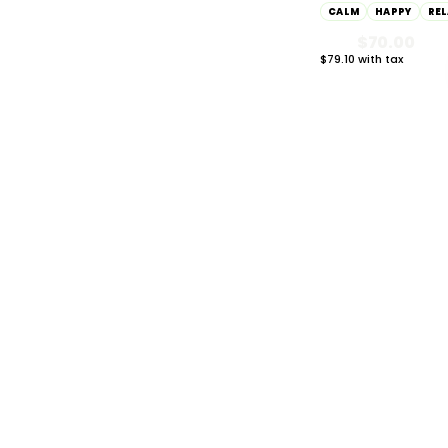
CALM
HAPPY
RE
$70.00
Inspired
185
$79.10 with tax
2g
Energetic
378
Sleepy
127
WEIGHT / SIZE
783
0.3g
1
0.5g
16
HYBRID
1000mg THC
0.75g
2
AYRLOOM
ayrloom | Restore 1
Topical | 1000MG 
0.8g
2
1000MG CBD
CALM
HAPPY
RE
1g
216
$55.00
$62.15 with tax
1000mg
1.25g
2