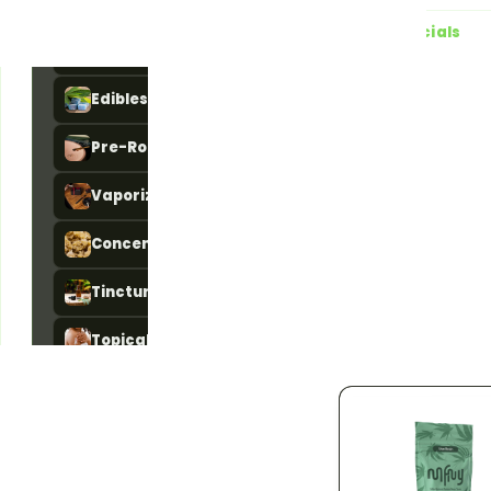
All Products
783
Live specials
Flower
101
4 running right now · a
Edibles
84
20% OFF
Ends 
Pre-Rolls
156
Dime Day 20
DIME DAY — 20%
Vaporizers
181
off every Dime pro
One-day-only savi
Concentrates
46
time deal at Jama
Pickup or local
Tinctures
11
Details
Topicals
5
Accessories
192
STRAIN TYPE
783
Indica
142