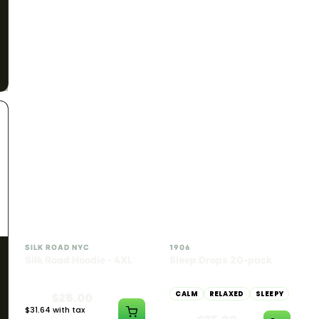
SILK ROAD NYC
SILK ROAD NYC
Silk Road Hoodie -
Silk Road Hoodie - Large
Medium
$28.00
$28.00
$31.64 with tax
$31.64 with tax
N/A
N/A
INDICA
100mg THC
SILK ROAD NYC
1906
Silk Road Hoodie - 4XL
Sleep Drops 20-pack
CALM
RELAXED
SLEEPY
$28.00
$31.64 with tax