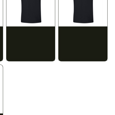
SILK ROAD NYC
SILK ROAD NYC
Silk Road T-Shirt - XL
Silk Road T-Shirt - 2XL
$15.00
$15.00
$16.95 with tax
$16.95 with tax
N/A
N/A