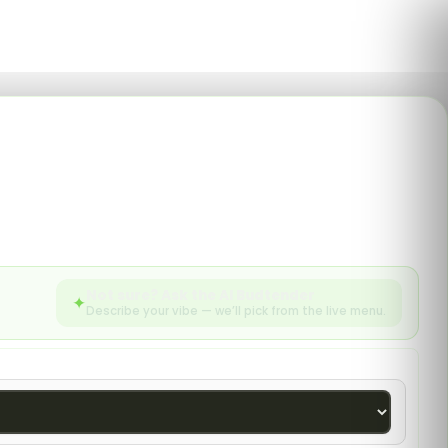
0
English
SEARCH
enu
sories from Silk Road
Not sure? Ask the AI Budtender
✦
Describe your vibe — we’ll pick from the live menu.
783 products