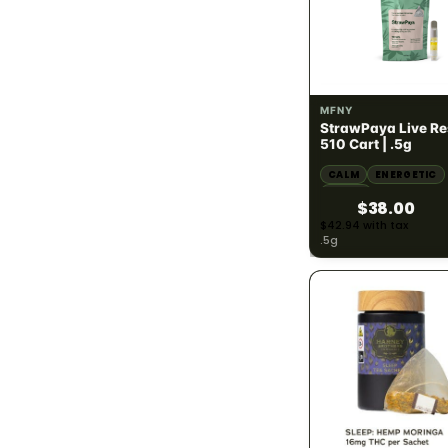
Sativa
167
Hybrid
278
SATIVA
68.65% THC
MFNY
StrawPaya Live Re
POTENCY · THC %
783
510 Cart | .5g
CALM
ENERGETIC
THC under 10%
42
HAPPY
$38.00
THC 10% - 20%
13
$42.94 with tax
.5g
THC 20% - 30%
113
THC 30%+
398
PRICE RANGE
783
Under $25
248