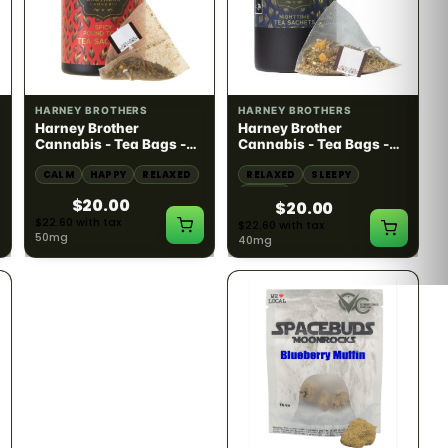
HYBRID
INDICA
50mg THC
40mg THC
HARNEY BROTHERS
HARNEY BROTHERS
Harney Brother
Harney Brother
Cannabis - Tea Bags -
Cannabis - Tea Bags -
Spicy Pound Town - Hot
Nighttime - Chamomile
Cinnamon Spice 5
Mint 5 Sachet - 40mg
CALM
HAPPY
RELAXED
RELAXED
SLEEPY
Sachet - 50mg
HAPPY
$20.00
$20.00
$22.60 with tax
$22.60 with tax
50mg
40mg